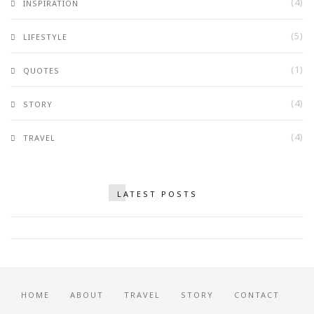
(4)
INSPIRATION
(5)
LIFESTYLE
(1)
QUOTES
(4)
STORY
(4)
TRAVEL
Why You Should Never Stop Being
LATEST POSTS
Romantic
OCTOBER 2, 2017
HOME
ABOUT
TRAVEL
STORY
CONTACT