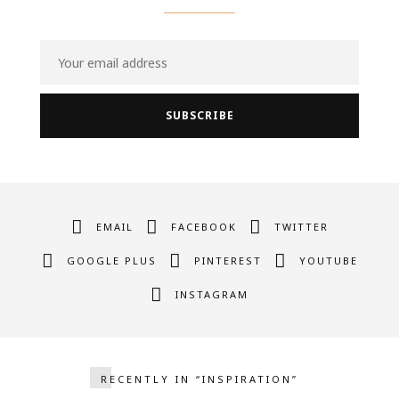
EMAIL
FACEBOOK
TWITTER
GOOGLE PLUS
PINTEREST
YOUTUBE
INSTAGRAM
RECENTLY IN “INSPIRATION”