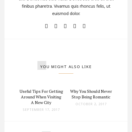
finibus pharetra. Vivamus quis rhoncus felis, ut
euismod dolor.
YOU MIGHT ALSO LIKE
ad in a
Useful Tips For Getting
Why You Should Never
Girl L
Pickup
Around When Visiting
Stop Being Romantic
White
A New City
OCTOBER 2, 2017
 2017
SEPTEMBER 17, 2017
SEPT