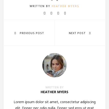
WRITTEN BY
HEATHER MYERS
PREVIOUS POST
NEXT POST
WRITTEN BY
HEATHER MYERS
Lorem ipsum dolor sit amet, consectetur adipiscing
elit. Donec nec odio nulla. Donec sed eros ut erat