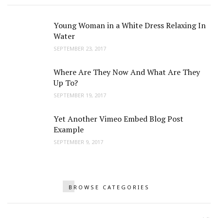
Young Woman in a White Dress Relaxing In
Water
SEPTEMBER 23, 2017
Where Are They Now And What Are They
Up To?
SEPTEMBER 19, 2017
Yet Another Vimeo Embed Blog Post
Example
SEPTEMBER 9, 2017
BROWSE CATEGORIES