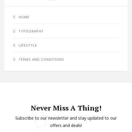
HOME
TYPOGRAPHY
LIFESTYLE
TERMS AND CONDITIONS
Never Miss A Thing!
Subscribe to our newsletter and stay updated to our
offers and deals!