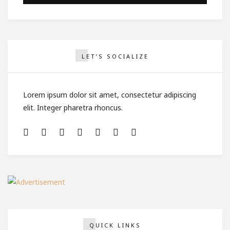
LET’S SOCIALIZE
Lorem ipsum dolor sit amet, consectetur adipiscing
elit. Integer pharetra rhoncus.
QUICK LINKS