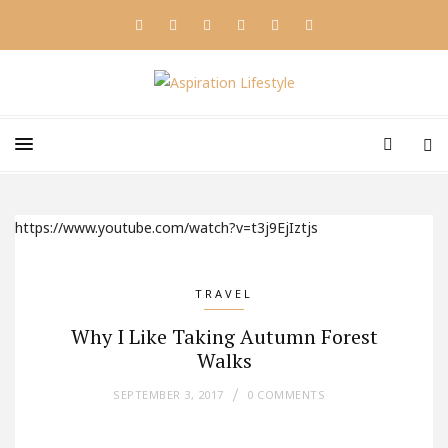
https://www.youtube.com/watch?v=t3j9EjIztjs
TRAVEL
Why I Like Taking Autumn Forest
Walks
SEPTEMBER 3, 2017
0 COMMENTS