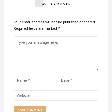
LEAVE A COMMENT
Your email address will not be published or shared.
Required fields are marked
*