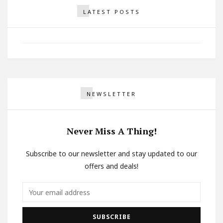
Why You Should Never Stop
LATEST POSTS
Being Romantic
OCTOBER 2, 2017
NEWSLETTER
Never Miss A Thing!
Subscribe to our newsletter and stay updated to our
offers and deals!