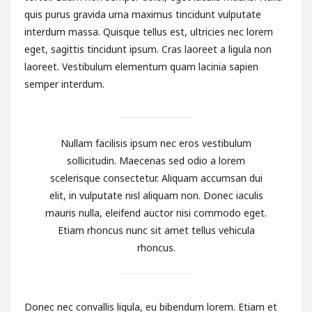
quis purus gravida urna maximus tincidunt vulputate
interdum massa. Quisque tellus est, ultricies nec lorem
eget, sagittis tincidunt ipsum. Cras laoreet a ligula non
laoreet. Vestibulum elementum quam lacinia sapien
semper interdum.
Nullam facilisis ipsum nec eros vestibulum
sollicitudin. Maecenas sed odio a lorem
scelerisque consectetur. Aliquam accumsan dui
elit, in vulputate nisl aliquam non. Donec iaculis
mauris nulla, eleifend auctor nisi commodo eget.
Etiam rhoncus nunc sit amet tellus vehicula
rhoncus.
Donec nec convallis ligula, eu bibendum lorem. Etiam et