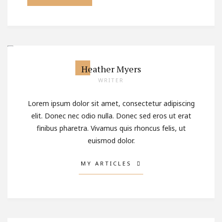
Heather Myers
WRITER
Lorem ipsum dolor sit amet, consectetur adipiscing
elit. Donec nec odio nulla. Donec sed eros ut erat
finibus pharetra. Vivamus quis rhoncus felis, ut
euismod dolor.
MY ARTICLES