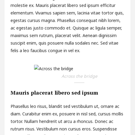
molestie ex. Mauris placerat libero sed ipsum efficitur
elementum. Vivamus sapien sem, lacinia vitae tortor quis,
egestas cursus magna. Phasellus consequat nibh lorem,
ac egestas justo commodo et. Quisque ac ligula semper,
maximus sem rutrum, placerat velit. Aenean dignissim
suscipit enim, quis posuere nulla sodales nec. Sed vitae
felis a leo faucibus congue in vel ex.
Across the bridge
Mauris placerat libero sed ipsum
Phasellus leo risus, blandit sed vestibulum ut, ornare ac
diam. Curabitur enim ex, posuere in nisl sed, cursus mollis
tortor. Nullam hendrerit ut arcu a rhoncus. Donec ac
rutrum risus. Vestibulum non cursus eros. Suspendisse