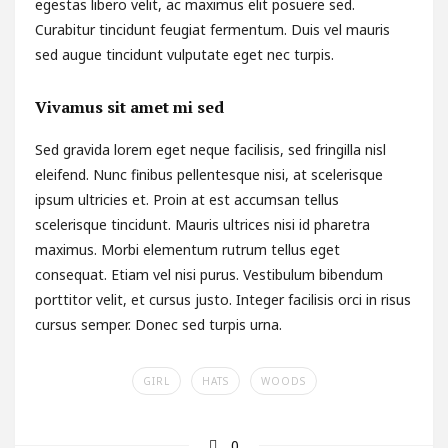
egestas libero velit, ac maximus elit posuere sed.
Curabitur tincidunt feugiat fermentum. Duis vel mauris
sed augue tincidunt vulputate eget nec turpis.
Vivamus sit amet mi sed
Sed gravida lorem eget neque facilisis, sed fringilla nisl
eleifend. Nunc finibus pellentesque nisi, at scelerisque
ipsum ultricies et. Proin at est accumsan tellus
scelerisque tincidunt. Mauris ultrices nisi id pharetra
maximus. Morbi elementum rutrum tellus eget
consequat. Etiam vel nisi purus. Vestibulum bibendum
porttitor velit, et cursus justo. Integer facilisis orci in risus
cursus semper. Donec sed turpis urna.
GIRL
HATS
WOODS
0