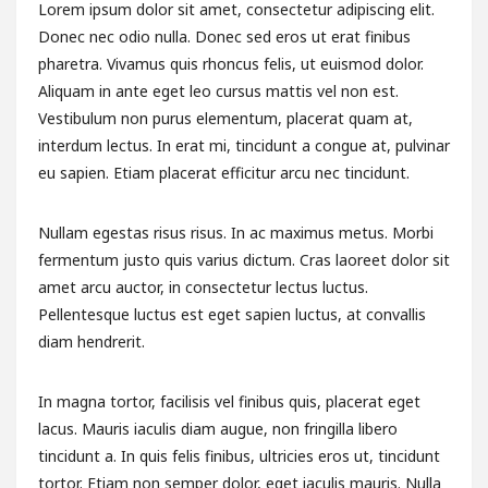
Lorem ipsum dolor sit amet, consectetur adipiscing elit.
Donec nec odio nulla. Donec sed eros ut erat finibus
pharetra. Vivamus quis rhoncus felis, ut euismod dolor.
Aliquam in ante eget leo cursus mattis vel non est.
Vestibulum non purus elementum, placerat quam at,
interdum lectus. In erat mi, tincidunt a congue at, pulvinar
eu sapien. Etiam placerat efficitur arcu nec tincidunt.
Nullam egestas risus risus. In ac maximus metus. Morbi
fermentum justo quis varius dictum. Cras laoreet dolor sit
amet arcu auctor, in consectetur lectus luctus.
Pellentesque luctus est eget sapien luctus, at convallis
diam hendrerit.
In magna tortor, facilisis vel finibus quis, placerat eget
lacus. Mauris iaculis diam augue, non fringilla libero
tincidunt a. In quis felis finibus, ultricies eros ut, tincidunt
tortor. Etiam non semper dolor, eget iaculis mauris. Nulla