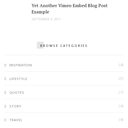
Yet Another Vimeo Embed Blog Post
Example
SEPTEMBER 9, 2017
BROWSE CATEGORIES
(4)
INSPIRATION
(5)
LIFESTYLE
(1)
QUOTES
(4)
STORY
(4)
TRAVEL