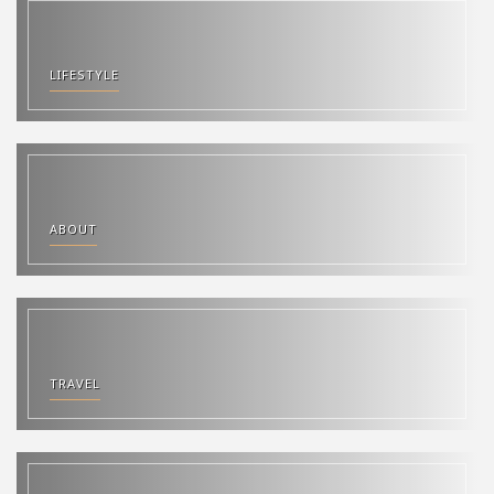
LIFESTYLE
ABOUT
TRAVEL