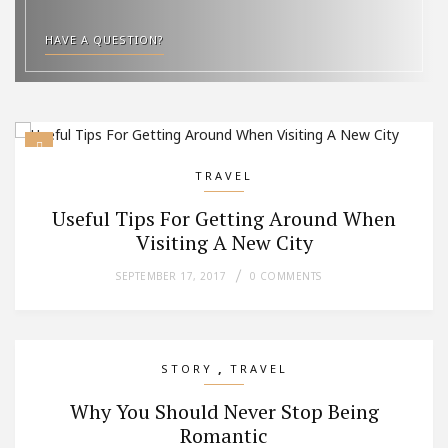
HAVE A QUESTION?
TRAVEL
Useful Tips For Getting Around When
Visiting A New City
SEPTEMBER 17, 2017
0 COMMENTS
,
STORY
TRAVEL
Why You Should Never Stop Being
Romantic