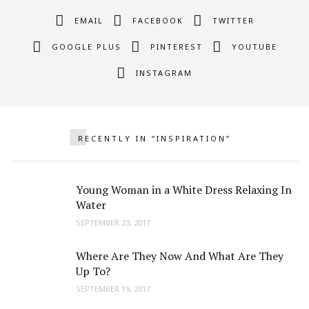
EMAIL
FACEBOOK
TWITTER
GOOGLE PLUS
PINTEREST
YOUTUBE
INSTAGRAM
RECENTLY IN “INSPIRATION”
Young Woman in a White Dress Relaxing In
Water
SEPTEMBER 23, 2017
Where Are They Now And What Are They
Up To?
SEPTEMBER 19, 2017