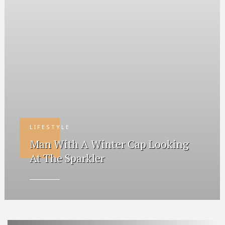
LIFESTYLE
Man With A Winter Cap Looking
At The Sparkler