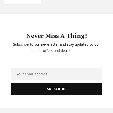
Never Miss A Thing!
Subscribe to our newsletter and stay updated to our
offers and deals!