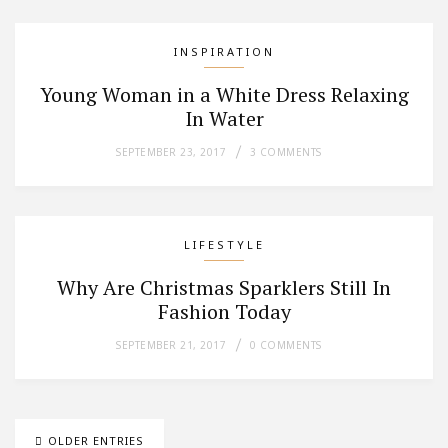
INSPIRATION
Young Woman in a White Dress Relaxing
In Water
SEPTEMBER 23, 2017
3 COMMENTS
LIFESTYLE
Why Are Christmas Sparklers Still In
Fashion Today
SEPTEMBER 21, 2017
0 COMMENTS
OLDER ENTRIES