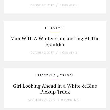
OCTOBER 2, 2017
0 COMMENTS
LIFESTYLE
Man With A Winter Cap Looking At The
Sparkler
OCTOBER 2, 2017
4 COMMENTS
,
LIFESTYLE
TRAVEL
Girl Looking Ahead in a White & Blue
Pickup Truck
SEPTEMBER 25, 2017
0 COMMENTS