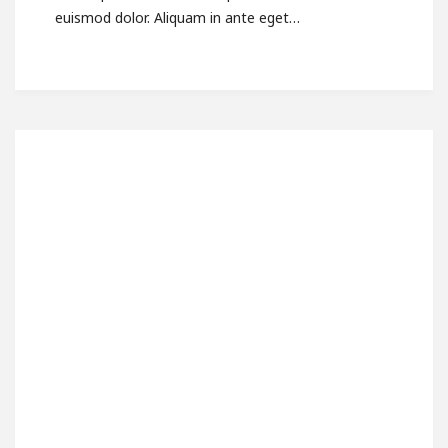
euismod dolor. Aliquam in ante eget…