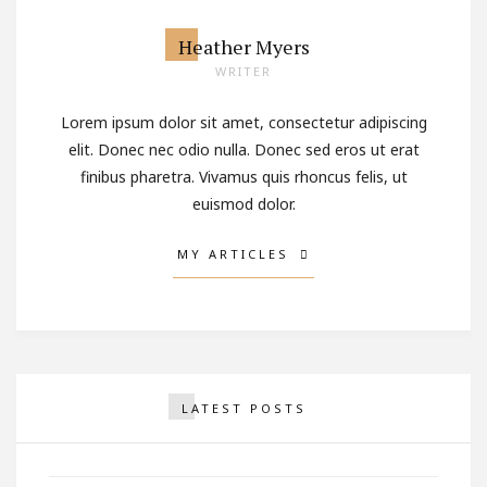
Heather Myers
WRITER
Lorem ipsum dolor sit amet, consectetur adipiscing
elit. Donec nec odio nulla. Donec sed eros ut erat
finibus pharetra. Vivamus quis rhoncus felis, ut
euismod dolor.
MY ARTICLES
Why You Should Never Stop
LATEST POSTS
Being Romantic
OCTOBER 2, 2017