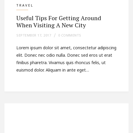
TRAVEL
Useful Tips For Getting Around
When Visiting A New City
SEPTEMBER 17, 2017
0 COMMENTS
Lorem ipsum dolor sit amet, consectetur adipiscing
elit. Donec nec odio nulla. Donec sed eros ut erat
finibus pharetra. Vivamus quis rhoncus felis, ut
euismod dolor. Aliquam in ante eget…