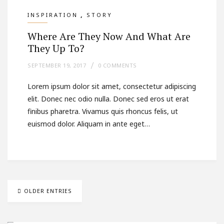
,
INSPIRATION
STORY
Where Are They Now And What Are
They Up To?
SEPTEMBER 19, 2017
0 COMMENTS
Lorem ipsum dolor sit amet, consectetur adipiscing
elit. Donec nec odio nulla. Donec sed eros ut erat
finibus pharetra. Vivamus quis rhoncus felis, ut
euismod dolor. Aliquam in ante eget…
OLDER ENTRIES