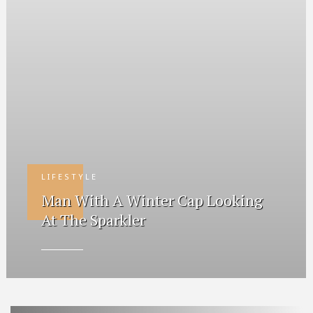
LIFESTYLE
Man With A Winter Cap Looking
At The Sparkler