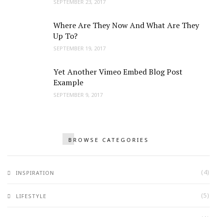
SEPTEMBER 23, 2017
Where Are They Now And What Are They
Up To?
SEPTEMBER 19, 2017
Yet Another Vimeo Embed Blog Post
Example
SEPTEMBER 9, 2017
BROWSE CATEGORIES
(4)
INSPIRATION
(5)
LIFESTYLE