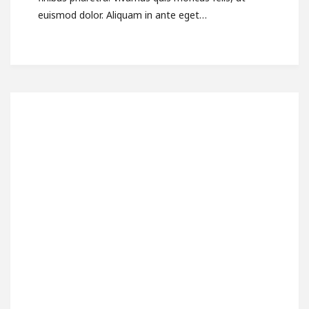
euismod dolor. Aliquam in ante eget…