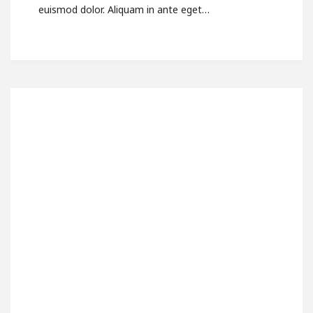
euismod dolor. Aliquam in ante eget…