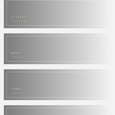
LIFESTYLE
ABOUT
TRAVEL