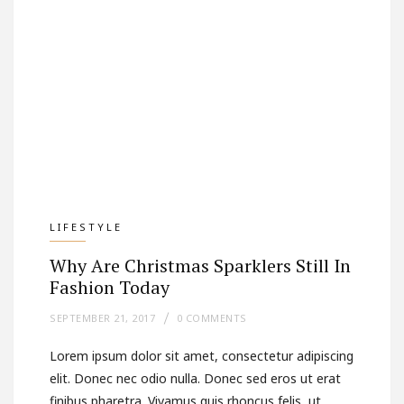
LIFESTYLE
Why Are Christmas Sparklers Still In
Fashion Today
SEPTEMBER 21, 2017
0 COMMENTS
Lorem ipsum dolor sit amet, consectetur adipiscing
elit. Donec nec odio nulla. Donec sed eros ut erat
finibus pharetra. Vivamus quis rhoncus felis, ut