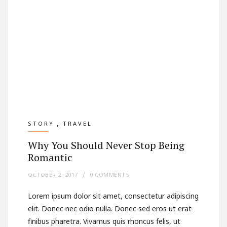
,
STORY
TRAVEL
Why You Should Never Stop Being
Romantic
OCTOBER 2, 2017
0 COMMENTS
Lorem ipsum dolor sit amet, consectetur adipiscing
elit. Donec nec odio nulla. Donec sed eros ut erat
finibus pharetra. Vivamus quis rhoncus felis, ut