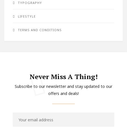
TYPOGRAPHY
LIFESTYLE
TERMS AND CONDITIONS
Never Miss A Thing!
Subscribe to our newsletter and stay updated to our
offers and deals!