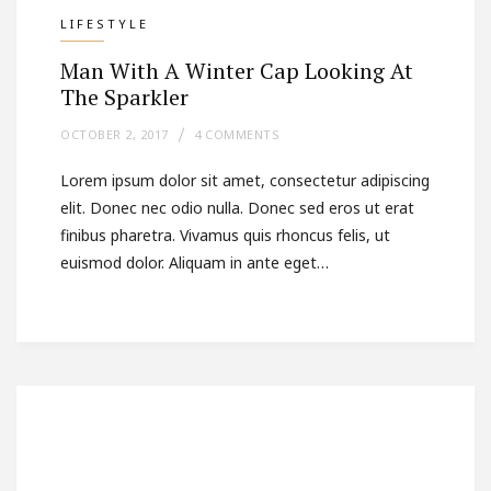
LIFESTYLE
Man With A Winter Cap Looking At
The Sparkler
OCTOBER 2, 2017
4 COMMENTS
Lorem ipsum dolor sit amet, consectetur adipiscing
elit. Donec nec odio nulla. Donec sed eros ut erat
finibus pharetra. Vivamus quis rhoncus felis, ut
euismod dolor. Aliquam in ante eget…