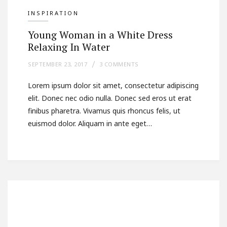
INSPIRATION
Young Woman in a White Dress
Relaxing In Water
SEPTEMBER 23, 2017
3 COMMENTS
Lorem ipsum dolor sit amet, consectetur adipiscing
elit. Donec nec odio nulla. Donec sed eros ut erat
finibus pharetra. Vivamus quis rhoncus felis, ut
euismod dolor. Aliquam in ante eget…