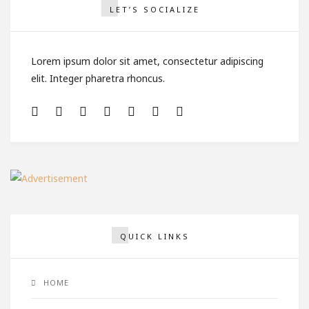
LET’S SOCIALIZE
Lorem ipsum dolor sit amet, consectetur adipiscing
elit. Integer pharetra rhoncus.
QUICK LINKS
HOME