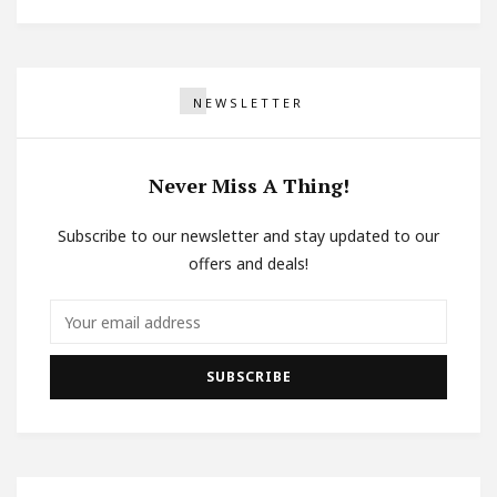
NEWSLETTER
Never Miss A Thing!
Subscribe to our newsletter and stay updated to our
offers and deals!