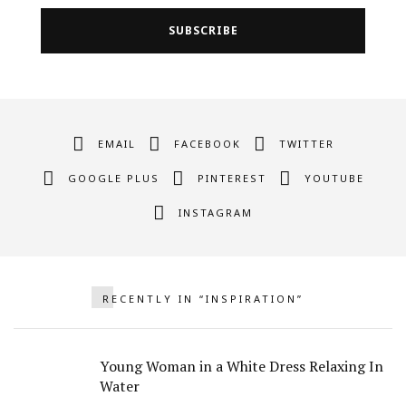
EMAIL
FACEBOOK
TWITTER
GOOGLE PLUS
PINTEREST
YOUTUBE
INSTAGRAM
RECENTLY IN “INSPIRATION”
Young Woman in a White Dress Relaxing In
Water