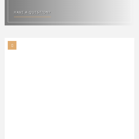
HAVE A QUESTION?