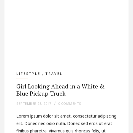
,
LIFESTYLE
TRAVEL
Girl Looking Ahead in a White &
Blue Pickup Truck
SEPTEMBER 25, 2017
0 COMMENTS
Lorem ipsum dolor sit amet, consectetur adipiscing
elit. Donec nec odio nulla. Donec sed eros ut erat
finibus pharetra. Vivamus quis rhoncus felis, ut